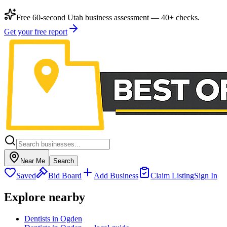
Free 60-second Utah business assessment — 40+ checks.
Get your free report
Near Me
Search
Saved
Bid Board
Add Business
Claim Listing
Sign In
Explore nearby
Dentists in Ogden