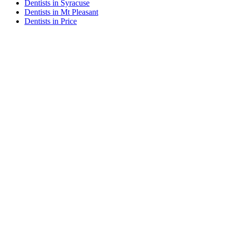
Dentists in Syracuse
Dentists in Mt Pleasant
Dentists in Price