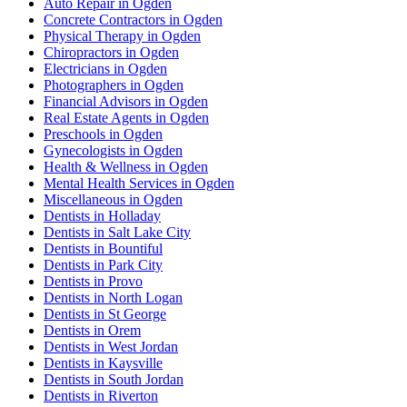
Auto Repair in Ogden
Concrete Contractors in Ogden
Physical Therapy in Ogden
Chiropractors in Ogden
Electricians in Ogden
Photographers in Ogden
Financial Advisors in Ogden
Real Estate Agents in Ogden
Preschools in Ogden
Gynecologists in Ogden
Health & Wellness in Ogden
Mental Health Services in Ogden
Miscellaneous in Ogden
Dentists in Holladay
Dentists in Salt Lake City
Dentists in Bountiful
Dentists in Park City
Dentists in Provo
Dentists in North Logan
Dentists in St George
Dentists in Orem
Dentists in West Jordan
Dentists in Kaysville
Dentists in South Jordan
Dentists in Riverton