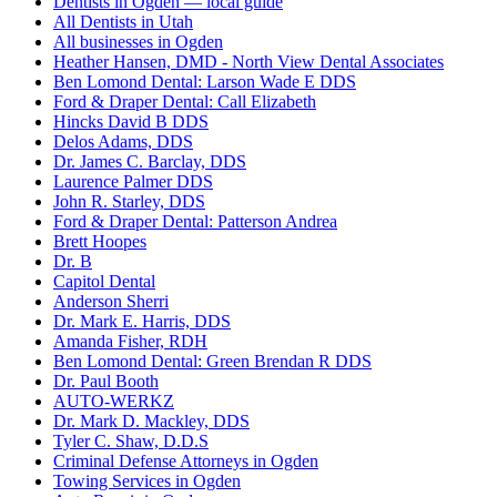
Dentists in Ogden — local guide
All Dentists in Utah
All businesses in Ogden
Heather Hansen, DMD - North View Dental Associates
Ben Lomond Dental: Larson Wade E DDS
Ford & Draper Dental: Call Elizabeth
Hincks David B DDS
Delos Adams, DDS
Dr. James C. Barclay, DDS
Laurence Palmer DDS
John R. Starley, DDS
Ford & Draper Dental: Patterson Andrea
Brett Hoopes
Dr. B
Capitol Dental
Anderson Sherri
Dr. Mark E. Harris, DDS
Amanda Fisher, RDH
Ben Lomond Dental: Green Brendan R DDS
Dr. Paul Booth
AUTO-WERKZ
Dr. Mark D. Mackley, DDS
Tyler C. Shaw, D.D.S
Criminal Defense Attorneys in Ogden
Towing Services in Ogden