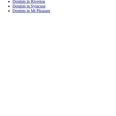
Dentists in Riverton
Dentists in Syracuse
Dentists in Mt Pleasant