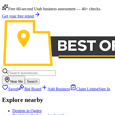
Free 60-second Utah business assessment — 40+ checks.
Get your free report
Near Me
Search
Saved
Bid Board
Add Business
Claim Listing
Sign In
Explore nearby
Dentists in Ogden