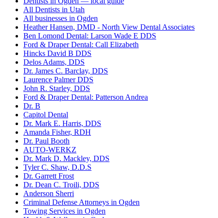
Dentists in Ogden — local guide
All Dentists in Utah
All businesses in Ogden
Heather Hansen, DMD - North View Dental Associates
Ben Lomond Dental: Larson Wade E DDS
Ford & Draper Dental: Call Elizabeth
Hincks David B DDS
Delos Adams, DDS
Dr. James C. Barclay, DDS
Laurence Palmer DDS
John R. Starley, DDS
Ford & Draper Dental: Patterson Andrea
Dr. B
Capitol Dental
Dr. Mark E. Harris, DDS
Amanda Fisher, RDH
Dr. Paul Booth
AUTO-WERKZ
Dr. Mark D. Mackley, DDS
Tyler C. Shaw, D.D.S
Dr. Garrett Frost
Dr. Dean C. Troili, DDS
Anderson Sherri
Criminal Defense Attorneys in Ogden
Towing Services in Ogden