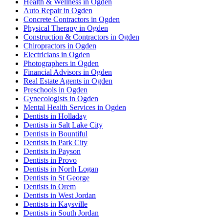
Health & Wellness in Ogden
Auto Repair in Ogden
Concrete Contractors in Ogden
Physical Therapy in Ogden
Construction & Contractors in Ogden
Chiropractors in Ogden
Electricians in Ogden
Photographers in Ogden
Financial Advisors in Ogden
Real Estate Agents in Ogden
Preschools in Ogden
Gynecologists in Ogden
Mental Health Services in Ogden
Dentists in Holladay
Dentists in Salt Lake City
Dentists in Bountiful
Dentists in Park City
Dentists in Payson
Dentists in Provo
Dentists in North Logan
Dentists in St George
Dentists in Orem
Dentists in West Jordan
Dentists in Kaysville
Dentists in South Jordan