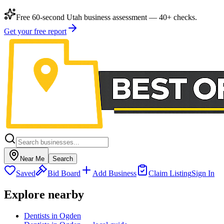
Free 60-second Utah business assessment — 40+ checks.
Get your free report
Near Me
Search
Saved
Bid Board
Add Business
Claim Listing
Sign In
Explore nearby
Dentists in Ogden