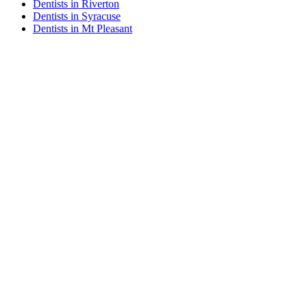
Dentists in Riverton
Dentists in Syracuse
Dentists in Mt Pleasant