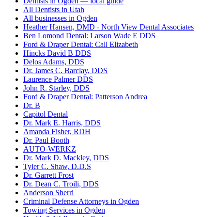
Dentists in Ogden — local guide
All Dentists in Utah
All businesses in Ogden
Heather Hansen, DMD - North View Dental Associates
Ben Lomond Dental: Larson Wade E DDS
Ford & Draper Dental: Call Elizabeth
Hincks David B DDS
Delos Adams, DDS
Dr. James C. Barclay, DDS
Laurence Palmer DDS
John R. Starley, DDS
Ford & Draper Dental: Patterson Andrea
Dr. B
Capitol Dental
Dr. Mark E. Harris, DDS
Amanda Fisher, RDH
Dr. Paul Booth
AUTO-WERKZ
Dr. Mark D. Mackley, DDS
Tyler C. Shaw, D.D.S
Dr. Garrett Frost
Dr. Dean C. Troili, DDS
Anderson Sherri
Criminal Defense Attorneys in Ogden
Towing Services in Ogden