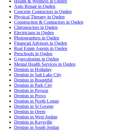
Health & Wellness in Ogden
Auto Repair in Ogden
Concrete Contractors in Ogden
Physical Therapy in Ogden
Construction & Contractors in Ogden
Chiropractors in Ogden
Electricians in Ogden
Photographers in Ogden
Financial Advisors in Ogden
Real Estate Agents in Ogden
Preschools in Ogden
Gynecologists in Ogden
Mental Health Services in Ogden
Dentists in Holladay
Dentists in Salt Lake City
Dentists in Bountiful
Dentists in Park City
Dentists in Payson
Dentists in Provo
Dentists in North Logan
Dentists in St George
Dentists in Orem
Dentists in West Jordan
Dentists in Kaysville
Dentists in South Jordan