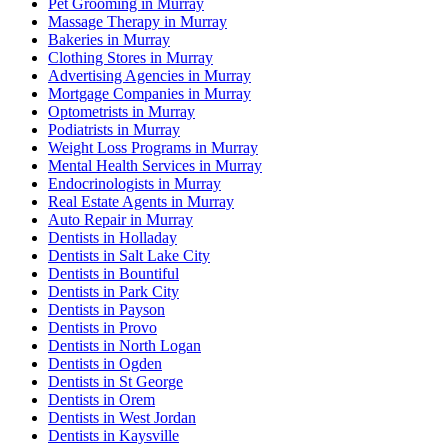
Pet Grooming in Murray
Massage Therapy in Murray
Bakeries in Murray
Clothing Stores in Murray
Advertising Agencies in Murray
Mortgage Companies in Murray
Optometrists in Murray
Podiatrists in Murray
Weight Loss Programs in Murray
Mental Health Services in Murray
Endocrinologists in Murray
Real Estate Agents in Murray
Auto Repair in Murray
Dentists in Holladay
Dentists in Salt Lake City
Dentists in Bountiful
Dentists in Park City
Dentists in Payson
Dentists in Provo
Dentists in North Logan
Dentists in Ogden
Dentists in St George
Dentists in Orem
Dentists in West Jordan
Dentists in Kaysville