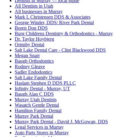
Dentists in Murray — local guide
All Dentists in Utah
All businesses in Murray
Mark L Christensen DDS & Associates
George Winder, DDS/ River Park Dental
Boren Don DDS
Burg Childrens Dentistry & Orthodontics - Murray
Dr. Taylor Hoybjerg
Ormsby Dental
Salt Lake Dental Care - Clint Blackwood DDS
Megan Snarr
Baugh Orthodontics
Rodney Gleave
Sadler Endodontics
Salt Lake Family Dental
Haslam Stephen D DDS PLLC
Infinity Dental - Murray, UT
Baugh Alan C DDS
Murray Utah Dentists
Wasatch Gentle Dental
Hamilton Family Dental
Murray Park Dental
Murray Park Dental - David J. McGowan, DDS
Legal Services in Murray
Auto Parts Stores in Murray