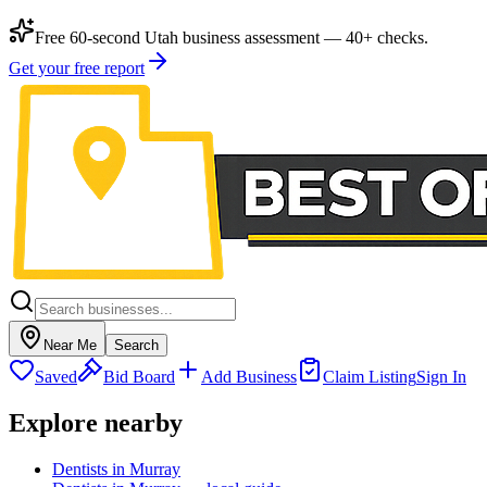
Free 60-second Utah business assessment — 40+ checks.
Get your free report
Near Me
Search
Saved
Bid Board
Add Business
Claim Listing
Sign In
Explore nearby
Dentists in Murray