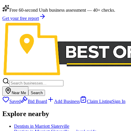
Free 60-second Utah business assessment — 40+ checks.
Get your free report
Near Me
Search
Saved
Bid Board
Add Business
Claim Listing
Sign In
Explore nearby
Dentists in Marriott Slaterville