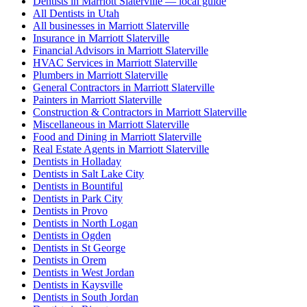
Dentists in Marriott Slaterville — local guide
All Dentists in Utah
All businesses in Marriott Slaterville
Insurance in Marriott Slaterville
Financial Advisors in Marriott Slaterville
HVAC Services in Marriott Slaterville
Plumbers in Marriott Slaterville
General Contractors in Marriott Slaterville
Painters in Marriott Slaterville
Construction & Contractors in Marriott Slaterville
Miscellaneous in Marriott Slaterville
Food and Dining in Marriott Slaterville
Real Estate Agents in Marriott Slaterville
Dentists in Holladay
Dentists in Salt Lake City
Dentists in Bountiful
Dentists in Park City
Dentists in Provo
Dentists in North Logan
Dentists in Ogden
Dentists in St George
Dentists in Orem
Dentists in West Jordan
Dentists in Kaysville
Dentists in South Jordan