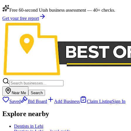
Free 60-second Utah business assessment — 40+ checks.
Get your free report
Near Me
Search
Saved
Bid Board
Add Business
Claim Listing
Sign In
Explore nearby
Dentists in Lehi