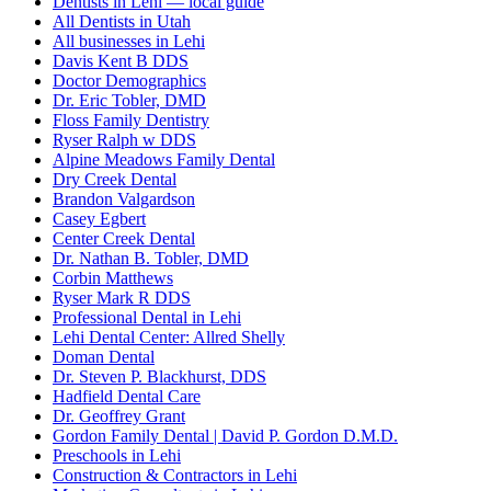
Dentists in Lehi — local guide
All Dentists in Utah
All businesses in Lehi
Davis Kent B DDS
Doctor Demographics
Dr. Eric Tobler, DMD
Floss Family Dentistry
Ryser Ralph w DDS
Alpine Meadows Family Dental
Dry Creek Dental
Brandon Valgardson
Casey Egbert
Center Creek Dental
Dr. Nathan B. Tobler, DMD
Corbin Matthews
Ryser Mark R DDS
Professional Dental in Lehi
Lehi Dental Center: Allred Shelly
Doman Dental
Dr. Steven P. Blackhurst, DDS
Hadfield Dental Care
Dr. Geoffrey Grant
Gordon Family Dental | David P. Gordon D.M.D.
Preschools in Lehi
Construction & Contractors in Lehi