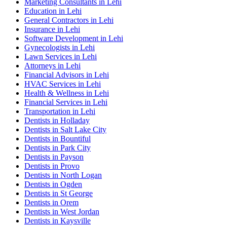
Marketing Consultants in Lehi
Education in Lehi
General Contractors in Lehi
Insurance in Lehi
Software Development in Lehi
Gynecologists in Lehi
Lawn Services in Lehi
Attorneys in Lehi
Financial Advisors in Lehi
HVAC Services in Lehi
Health & Wellness in Lehi
Financial Services in Lehi
Transportation in Lehi
Dentists in Holladay
Dentists in Salt Lake City
Dentists in Bountiful
Dentists in Park City
Dentists in Payson
Dentists in Provo
Dentists in North Logan
Dentists in Ogden
Dentists in St George
Dentists in Orem
Dentists in West Jordan
Dentists in Kaysville