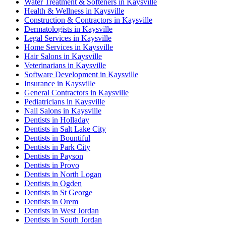
Water Treatment & Softeners in Kaysville
Health & Wellness in Kaysville
Construction & Contractors in Kaysville
Dermatologists in Kaysville
Legal Services in Kaysville
Home Services in Kaysville
Hair Salons in Kaysville
Veterinarians in Kaysville
Software Development in Kaysville
Insurance in Kaysville
General Contractors in Kaysville
Pediatricians in Kaysville
Nail Salons in Kaysville
Dentists in Holladay
Dentists in Salt Lake City
Dentists in Bountiful
Dentists in Park City
Dentists in Payson
Dentists in Provo
Dentists in North Logan
Dentists in Ogden
Dentists in St George
Dentists in Orem
Dentists in West Jordan
Dentists in South Jordan