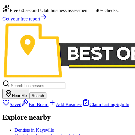
Free 60-second Utah business assessment — 40+ checks.
Get your free report
Near Me
Search
Saved
Bid Board
Add Business
Claim Listing
Sign In
Explore nearby
Dentists in Kaysville