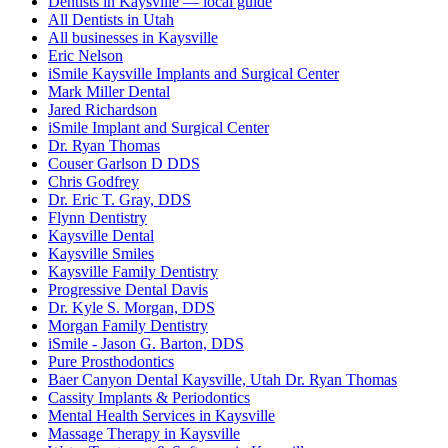
Dentists in Kaysville — local guide
All Dentists in Utah
All businesses in Kaysville
Eric Nelson
iSmile Kaysville Implants and Surgical Center
Mark Miller Dental
Jared Richardson
iSmile Implant and Surgical Center
Dr. Ryan Thomas
Couser Garlson D DDS
Chris Godfrey
Dr. Eric T. Gray, DDS
Flynn Dentistry
Kaysville Dental
Kaysville Smiles
Kaysville Family Dentistry
Progressive Dental Davis
Dr. Kyle S. Morgan, DDS
Morgan Family Dentistry
iSmile - Jason G. Barton, DDS
Pure Prosthodontics
Baer Canyon Dental Kaysville, Utah Dr. Ryan Thomas
Cassity Implants & Periodontics
Mental Health Services in Kaysville
Massage Therapy in Kaysville