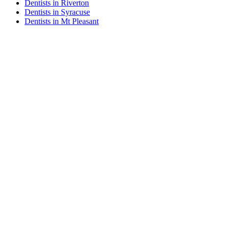
Dentists in Riverton
Dentists in Syracuse
Dentists in Mt Pleasant