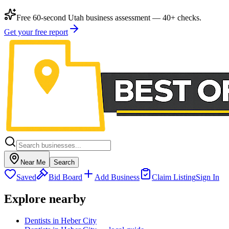
Free 60-second Utah business assessment — 40+ checks.
Get your free report
Near Me
Search
Saved
Bid Board
Add Business
Claim Listing
Sign In
Explore nearby
Dentists in Heber City