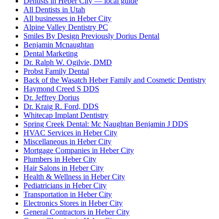
Dentists in Heber City — local guide
All Dentists in Utah
All businesses in Heber City
Alpine Valley Dentistry PC
Smiles By Design Previously Dorius Dental
Benjamin Mcnaughtan
Dental Marketing
Dr. Ralph W. Ogilvie, DMD
Probst Family Dental
Back of the Wasatch Heber Family and Cosmetic Dentistry
Haymond Creed S DDS
Dr. Jeffrey Dorius
Dr. Kraig R. Ford, DDS
Whitecap Implant Dentistry
Spring Creek Dental: Mc Naughtan Benjamin J DDS
HVAC Services in Heber City
Miscellaneous in Heber City
Mortgage Companies in Heber City
Plumbers in Heber City
Hair Salons in Heber City
Health & Wellness in Heber City
Pediatricians in Heber City
Transportation in Heber City
Electronics Stores in Heber City
General Contractors in Heber City