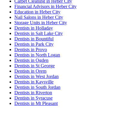
Carpet Cleaning in Heber City
Financial Advisors in Heber City
Education in Heber City
Nail Salons in Heber City
Storage Units in Heber City
Dentists in Holladay
Dentists in Salt Lake City
Dentists in Bountiful
Dentists in Park City
Dentists in Provo
Dentists in North Logan
Dentists in Ogden
Dentists in St George
Dentists in Orem
Dentists in West Jordan
Dentists in Kaysville
Dentists in South Jordan
Dentists in Riverton
Dentists in Syracuse
Dentists in Mt Pleasant