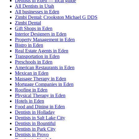
Dentists in Eden — local guide
All Dentists in Utah
All businesses in Eden
Zimbi Dental: Crookston Michael G DDS
Zimbi Dental
Gift Shops in Eden
Interior Designers in Eden
Property Management in Eden
Bistro in Eden
Real Estate Agents in Eden
Transportation in Eden
Preschools in Eden
American Restaurants in Eden
Mexican in Eden
Massage Therapy in Eden
Mortgage Companies in Eden
Roofing in Eden
Physical Therapy in Eden
Hotels in Eden
Food and Dining in Eden
Dentists in Holladay
Dentists in Salt Lake City
Dentists in Bountiful
Dentists in Park City
Dentists in Provo