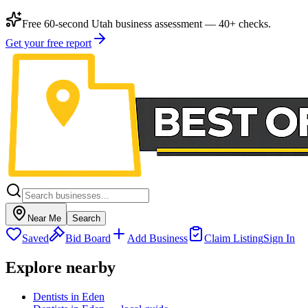
Free 60-second Utah business assessment — 40+ checks.
Get your free report
Near Me
Search
Saved
Bid Board
Add Business
Claim Listing
Sign In
Explore nearby
Dentists in Eden