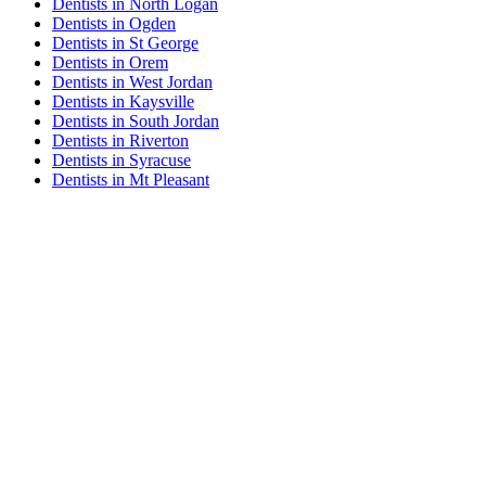
Dentists in North Logan
Dentists in Ogden
Dentists in St George
Dentists in Orem
Dentists in West Jordan
Dentists in Kaysville
Dentists in South Jordan
Dentists in Riverton
Dentists in Syracuse
Dentists in Mt Pleasant