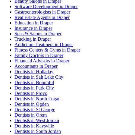
Beauty Salons in Draper
Software Development in Draper
Gastroenterologists in Draper
Real Estate Agents in Draper
Education in Draper
Insurance in Draper
Spas & Salons in Draper
Trucking in Draper
Addiction Treatment in Draper
Fitness Centers & Gyms in Draper
Family Doctors in Draper
Financial Advisors in Draper
Accountants in Draper
Dentists in Holladay
Dentists in Salt Lake City
Dentists in Bountiful
Dentists in Park City
Dentists in Provo
Dentists in North Logan
Dentists in Ogden
Dentists in St George
Dentists in Orem
Dentists in West Jordan
Dentists in Kaysville
Dentists in South Jordan