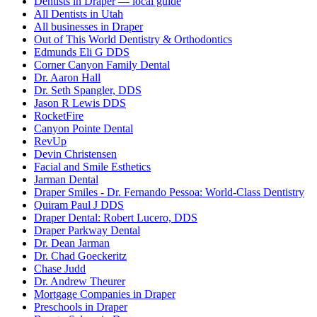
Dentists in Draper — local guide
All Dentists in Utah
All businesses in Draper
Out of This World Dentistry & Orthodontics
Edmunds Eli G DDS
Corner Canyon Family Dental
Dr. Aaron Hall
Dr. Seth Spangler, DDS
Jason R Lewis DDS
RocketFire
Canyon Pointe Dental
RevUp
Devin Christensen
Facial and Smile Esthetics
Jarman Dental
Draper Smiles - Dr. Fernando Pessoa: World-Class Dentistry
Quiram Paul J DDS
Draper Dental: Robert Lucero, DDS
Draper Parkway Dental
Dr. Dean Jarman
Dr. Chad Goeckeritz
Chase Judd
Dr. Andrew Theurer
Mortgage Companies in Draper
Preschools in Draper