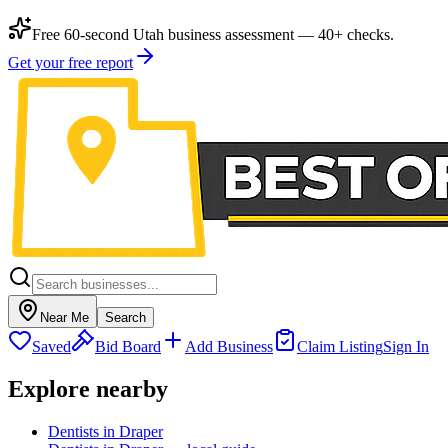
Free 60-second Utah business assessment — 40+ checks.
Get your free report
Near Me
Search
Saved
Bid Board
Add Business
Claim Listing
Sign In
Explore nearby
Dentists in Draper