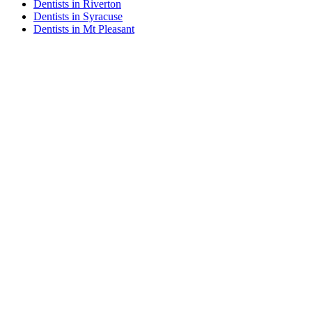
Dentists in Riverton
Dentists in Syracuse
Dentists in Mt Pleasant