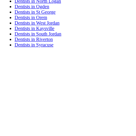
Dentists in North Logan
Dentists in Ogden
Dentists in St George
Dentists in Orem
Dentists in West Jordan
Dentists in Kaysville
Dentists in South Jordan
Dentists in Riverton
Dentists in Syracuse