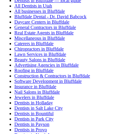
Dentists in Bluffdale — local guide
All Dentists in Utah
All businesses in Bluffdale
Bluffdale Dental - Dr. David Babcock
Daycare Centers in Bluffdale
General Contractors in Bluffdale
Real Estate Agents in Bluffdale
Miscellaneous in Bluffdale
Caterers in Bluffdale
Chiropractors in Bluffdale
Lawn Services in Bluffdale
Beauty Salons in Bluffdale
Advertising Agencies in Bluffdale
Roofing in Bluffdale
Construction & Contractors in Bluffdale
Software Development in Bluffdale
Insurance in Bluffdale
Nail Salons in Bluffdale
Jewelers in Bluffdale
Dentists in Holladay
Dentists in Salt Lake City
Dentists in Bountiful
Dentists in Park City
Dentists in Payson
Dentists in Provo