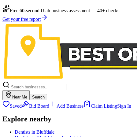
Free 60-second Utah business assessment — 40+ checks.
Get your free report
Near Me
Search
Saved
Bid Board
Add Business
Claim Listing
Sign In
Explore nearby
Dentists in Bluffdale