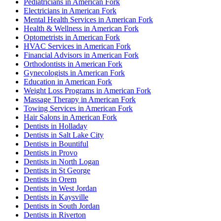
Pediatricians in American Fork
Electricians in American Fork
Mental Health Services in American Fork
Health & Wellness in American Fork
Optometrists in American Fork
HVAC Services in American Fork
Financial Advisors in American Fork
Orthodontists in American Fork
Gynecologists in American Fork
Education in American Fork
Weight Loss Programs in American Fork
Massage Therapy in American Fork
Towing Services in American Fork
Hair Salons in American Fork
Dentists in Holladay
Dentists in Salt Lake City
Dentists in Bountiful
Dentists in Provo
Dentists in North Logan
Dentists in St George
Dentists in Orem
Dentists in West Jordan
Dentists in Kaysville
Dentists in South Jordan
Dentists in Riverton