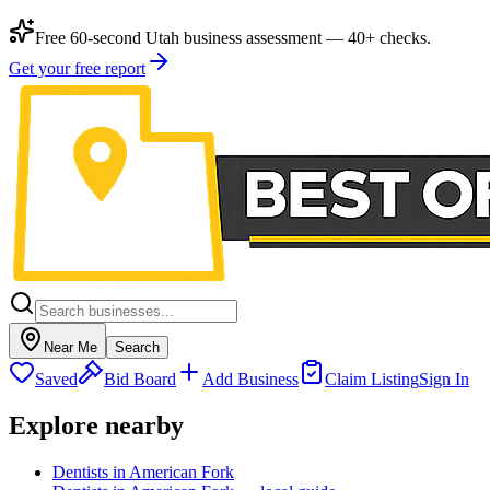
Free 60-second Utah business assessment — 40+ checks.
Get your free report
Near Me
Search
Saved
Bid Board
Add Business
Claim Listing
Sign In
Explore nearby
Dentists in American Fork