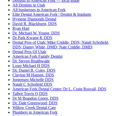
Dentists in American Fork — local guide
All Dentists in Utah
All businesses in American Fork
Elite Dental American Fork | Dentist & Implants
Hygiene Diamonds Dental
David R. Blackhurst, DDS
Ryan Hart
Dr. Michael W. Young, DDS
Dr Park Kwang K DDS
Dental Pros of Utah: Mike Criddle, DDS; Natali Schofield,
DDS; Danny White, DMD; Nate Criddle, DMD;
Dental Pros Of Utah
American Fork Family Dentist
Dr. Steven Braithwaite
Loser Michael H DDS
Dr. Daniel B. Coles, DDS
Clayton M Hansen, DDS
Jorgensen Michelle DDS
Natali C Schofield DDS
American Fork Dental Center: Dr L. Craig Rosvall, DDS
Talbot Travis Q DDS
Dr M Brandon Green, DDS
Dr. Dale Greenwood, DDS
Willow Creek Dental Care
Plumbers in American Fork