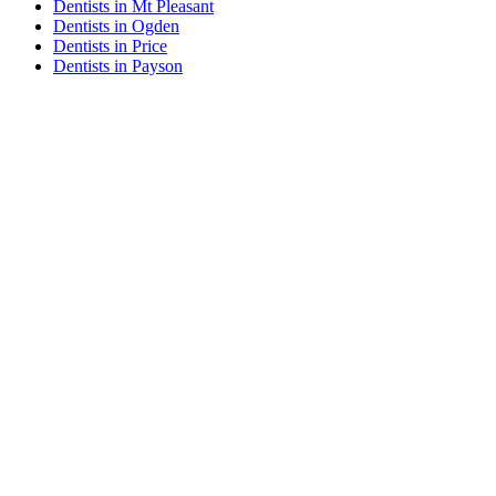
Dentists in Mt Pleasant
Dentists in Ogden
Dentists in Price
Dentists in Payson