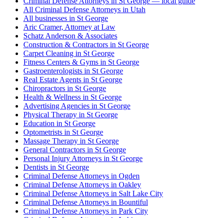
Criminal Defense Attorneys in St George — local guide
All Criminal Defense Attorneys in Utah
All businesses in St George
Aric Cramer, Attorney at Law
Schatz Anderson & Associates
Construction & Contractors in St George
Carpet Cleaning in St George
Fitness Centers & Gyms in St George
Gastroenterologists in St George
Real Estate Agents in St George
Chiropractors in St George
Health & Wellness in St George
Advertising Agencies in St George
Physical Therapy in St George
Education in St George
Optometrists in St George
Massage Therapy in St George
General Contractors in St George
Personal Injury Attorneys in St George
Dentists in St George
Criminal Defense Attorneys in Ogden
Criminal Defense Attorneys in Oakley
Criminal Defense Attorneys in Salt Lake City
Criminal Defense Attorneys in Bountiful
Criminal Defense Attorneys in Park City