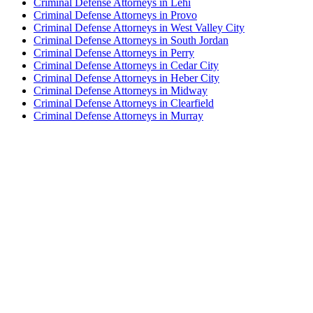
Criminal Defense Attorneys in Lehi
Criminal Defense Attorneys in Provo
Criminal Defense Attorneys in West Valley City
Criminal Defense Attorneys in South Jordan
Criminal Defense Attorneys in Perry
Criminal Defense Attorneys in Cedar City
Criminal Defense Attorneys in Heber City
Criminal Defense Attorneys in Midway
Criminal Defense Attorneys in Clearfield
Criminal Defense Attorneys in Murray