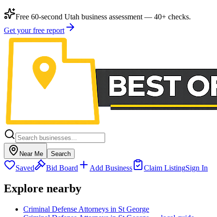
Free 60-second Utah business assessment — 40+ checks.
Get your free report
Near Me
Search
Saved
Bid Board
Add Business
Claim Listing
Sign In
Explore nearby
Criminal Defense Attorneys in St George