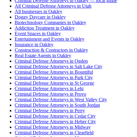
Criminal Defense Attorneys in Oakley — local guide
All Criminal Defense Attorneys in Utah
All businesses in Oakley
Doggy Daycare in Oakley
Biotechnology Companies in Oakley
Addiction Treatment in Oakley
Event Spaces in Oakley
Entertainment and Events in Oakley
Insurance in Oakley
Construction & Contractors in Oakley
Real Estate Agents in Oakley
Criminal Defense Attorneys in Ogden
Criminal Defense Attorneys in Salt Lake City
Criminal Defense Attorneys in Bountiful
Criminal Defense Attorneys in Park City
Criminal Defense Attorneys in St George
Criminal Defense Attorneys in Lehi
Criminal Defense Attorneys in Provo
Criminal Defense Attorneys in West Valley City
Criminal Defense Attorneys in South Jordan
Criminal Defense Attorneys in Perry
Criminal Defense Attorneys in Cedar City
Criminal Defense Attorneys in Heber City
Criminal Defense Attorneys in Midway
Criminal Defense Attorneys in Clearfield