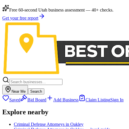
Free 60-second Utah business assessment — 40+ checks.
Get your free report
Near Me
Search
Saved
Bid Board
Add Business
Claim Listing
Sign In
Explore nearby
Criminal Defense Attorneys in Oakley