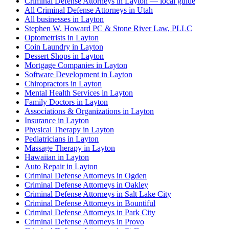
Criminal Defense Attorneys in Layton — local guide
All Criminal Defense Attorneys in Utah
All businesses in Layton
Stephen W. Howard PC & Stone River Law, PLLC
Optometrists in Layton
Coin Laundry in Layton
Dessert Shops in Layton
Mortgage Companies in Layton
Software Development in Layton
Chiropractors in Layton
Mental Health Services in Layton
Family Doctors in Layton
Associations & Organizations in Layton
Insurance in Layton
Physical Therapy in Layton
Pediatricians in Layton
Massage Therapy in Layton
Hawaiian in Layton
Auto Repair in Layton
Criminal Defense Attorneys in Ogden
Criminal Defense Attorneys in Oakley
Criminal Defense Attorneys in Salt Lake City
Criminal Defense Attorneys in Bountiful
Criminal Defense Attorneys in Park City
Criminal Defense Attorneys in Provo