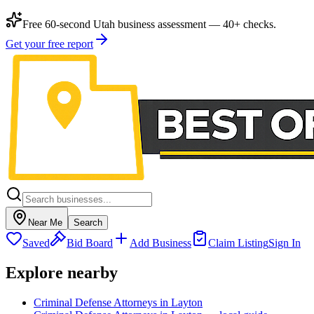
Free 60-second Utah business assessment — 40+ checks.
Get your free report
Near Me
Search
Saved
Bid Board
Add Business
Claim Listing
Sign In
Explore nearby
Criminal Defense Attorneys in Layton