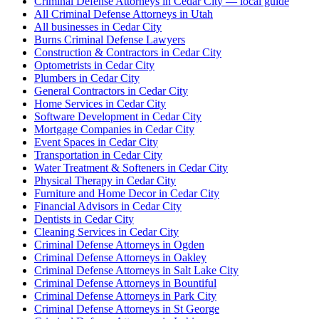
Criminal Defense Attorneys in Cedar City — local guide
All Criminal Defense Attorneys in Utah
All businesses in Cedar City
Burns Criminal Defense Lawyers
Construction & Contractors in Cedar City
Optometrists in Cedar City
Plumbers in Cedar City
General Contractors in Cedar City
Home Services in Cedar City
Software Development in Cedar City
Mortgage Companies in Cedar City
Event Spaces in Cedar City
Transportation in Cedar City
Water Treatment & Softeners in Cedar City
Physical Therapy in Cedar City
Furniture and Home Decor in Cedar City
Financial Advisors in Cedar City
Dentists in Cedar City
Cleaning Services in Cedar City
Criminal Defense Attorneys in Ogden
Criminal Defense Attorneys in Oakley
Criminal Defense Attorneys in Salt Lake City
Criminal Defense Attorneys in Bountiful
Criminal Defense Attorneys in Park City
Criminal Defense Attorneys in St George