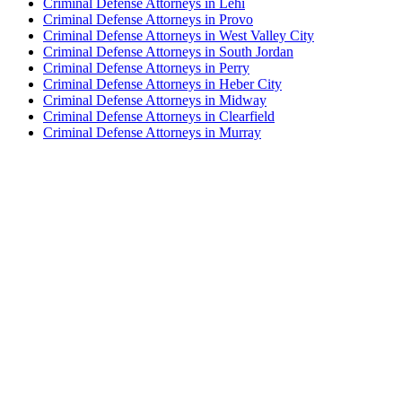
Criminal Defense Attorneys in Lehi
Criminal Defense Attorneys in Provo
Criminal Defense Attorneys in West Valley City
Criminal Defense Attorneys in South Jordan
Criminal Defense Attorneys in Perry
Criminal Defense Attorneys in Heber City
Criminal Defense Attorneys in Midway
Criminal Defense Attorneys in Clearfield
Criminal Defense Attorneys in Murray