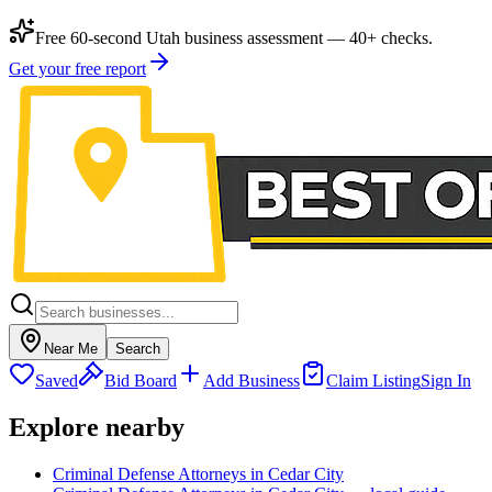
Free 60-second Utah business assessment — 40+ checks.
Get your free report
Near Me
Search
Saved
Bid Board
Add Business
Claim Listing
Sign In
Explore nearby
Criminal Defense Attorneys in Cedar City