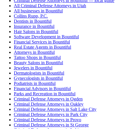
Criminal Defense Attorneys in Bountiful — local guide
All Criminal Defense Attorneys in Utah
All businesses in Bountiful
Collins Rupp, P.C.
Dentists in Bountiful
Insurance in Bountiful
Hair Salons in Bountiful
Software Development in Bountiful
Financial Services in Bountiful
Real Estate Agents in Bountiful
Attorneys in Bountiful
Tattoo Shops in Bountiful
Beauty Salons in Bountiful
Jewelers in Bountiful
Dermatologists in Bountiful
Gynecologists in Bountiful
Podiatrists in Bountiful
Financial Advisors in Bountiful
Parks and Recreation in Bountiful
Criminal Defense Attorneys in Ogden
Criminal Defense Attorneys in Oakley
Criminal Defense Attorneys in Salt Lake City
Criminal Defense Attorneys in Park City
Criminal Defense Attorneys in Provo
Criminal Defense Attorneys in St George