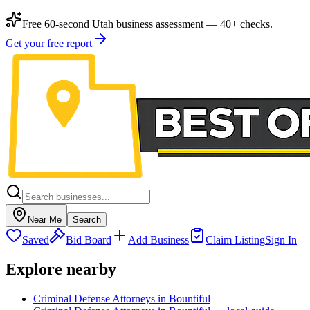
Free 60-second Utah business assessment — 40+ checks.
Get your free report
Near Me
Search
Saved
Bid Board
Add Business
Claim Listing
Sign In
Explore nearby
Criminal Defense Attorneys in Bountiful