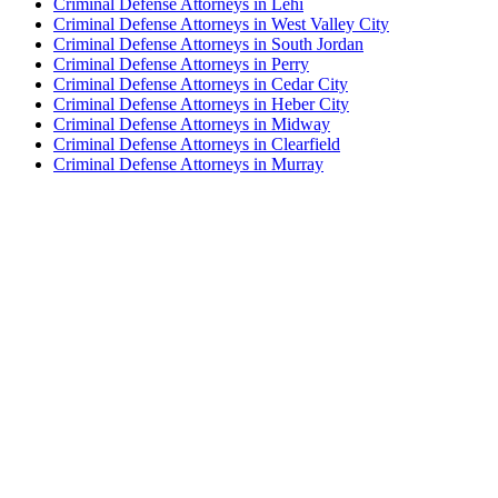
Criminal Defense Attorneys in Lehi
Criminal Defense Attorneys in West Valley City
Criminal Defense Attorneys in South Jordan
Criminal Defense Attorneys in Perry
Criminal Defense Attorneys in Cedar City
Criminal Defense Attorneys in Heber City
Criminal Defense Attorneys in Midway
Criminal Defense Attorneys in Clearfield
Criminal Defense Attorneys in Murray