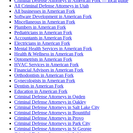
Criminal Defense Attorneys in American Fork — local guide
All Criminal Defense Attorneys in Utah
All businesses in American Fork
Software Development in American Fork
Miscellaneous in American Fork
Plumbers in American Fork
Pediatricians in American Fork
Accountants in American Fork
Electricians in American Fork
Mental Health Services in American Fork
Health & Wellness in American Fork
Optometrists in American Fork
HVAC Services in American Fork
Financial Advisors in American Fork
Orthodontists in American Fork
Gynecologists in American Fork
Dentists in American Fork
Education in American Fork
Criminal Defense Attorneys in Ogden
Criminal Defense Attorneys in Oakley
Criminal Defense Attorneys in Salt Lake City
Criminal Defense Attorneys in Bountiful
Criminal Defense Attorneys in Provo
Criminal Defense Attorneys in Park City
Criminal Defense Attorneys in St George