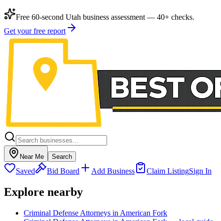
Free 60-second Utah business assessment — 40+ checks.
Get your free report
Near Me
Search
Saved
Bid Board
Add Business
Claim Listing
Sign In
Explore nearby
Criminal Defense Attorneys in American Fork