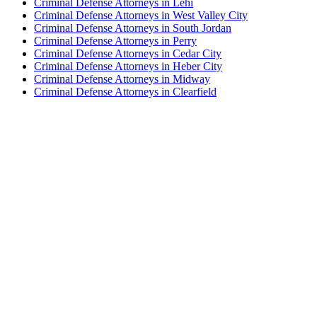
Criminal Defense Attorneys in Lehi
Criminal Defense Attorneys in West Valley City
Criminal Defense Attorneys in South Jordan
Criminal Defense Attorneys in Perry
Criminal Defense Attorneys in Cedar City
Criminal Defense Attorneys in Heber City
Criminal Defense Attorneys in Midway
Criminal Defense Attorneys in Clearfield