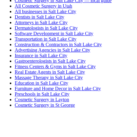
Cosmetic Surgery in Salt Lake City — local guide
All Cosmetic Surgery in Utah
All businesses in Salt Lake City
Dentists in Salt Lake City
Attorneys in Salt Lake City
Dermatologists in Salt Lake City
Software Development in Salt Lake City
Transportation in Salt Lake City
Construction & Contractors in Salt Lake City
Advertising Agencies in Salt Lake City
Insurance in Salt Lake City
Gastroenterologists in Salt Lake City
Fitness Centers & Gyms in Salt Lake City
Real Estate Agents in Salt Lake City
Massage Therapy in Salt Lake City
Education in Salt Lake City
Furniture and Home Decor in Salt Lake City
Preschools in Salt Lake City
Cosmetic Surgery in Layton
Cosmetic Surgery in St George