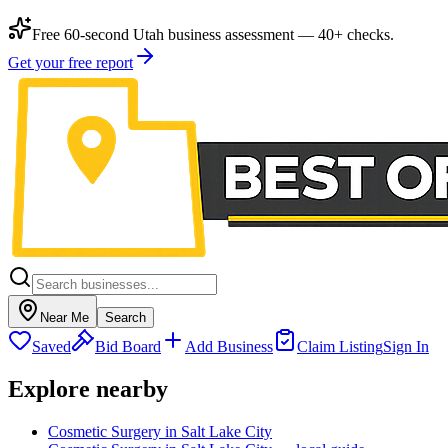
Free 60-second Utah business assessment — 40+ checks.
Get your free report
Near Me
Search
Saved
Bid Board
Add Business
Claim Listing
Sign In
Explore nearby
Cosmetic Surgery in Salt Lake City