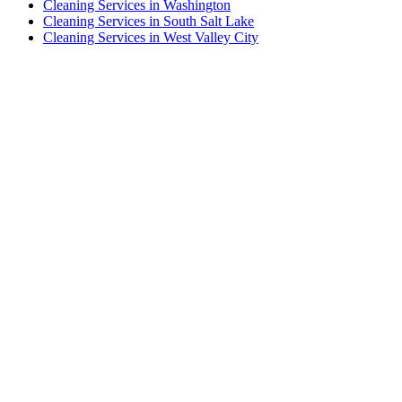
Cleaning Services in Washington
Cleaning Services in South Salt Lake
Cleaning Services in West Valley City