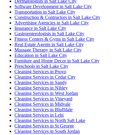
Dermatologists in Salt Lake City
Software Development in Salt Lake City
Transportation in Salt Lake City
Construction & Contractors in Salt Lake City
Advertising Agencies in Salt Lake City
Insurance in Salt Lake City
Gastroenterologists in Salt Lake City
Fitness Centers & Gyms in Salt Lake City
Real Estate Agents in Salt Lake City
Massage Therapy in Salt Lake City
Education in Salt Lake City
Furniture and Home Decor in Salt Lake City
Preschools in Salt Lake City
Cleaning Services in Provo
Cleaning Services in Cedar City
Cleaning Services in Sandy
Cleaning Services in Nibley
Cleaning Services in West Jordan
Cleaning Services in Vineyard
Cleaning Services in Midvale
Cleaning Services in Bluffdale
Cleaning Services in Lehi
Cleaning Services in North Salt Lake
Cleaning Services in St George
Cleaning Services in South Jordan