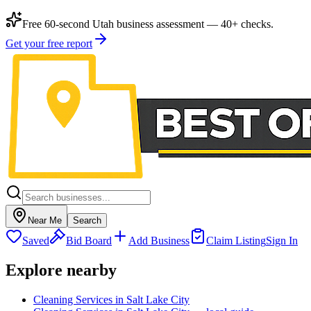
Free 60-second Utah business assessment — 40+ checks.
Get your free report
Near Me
Search
Saved
Bid Board
Add Business
Claim Listing
Sign In
Explore nearby
Cleaning Services in Salt Lake City