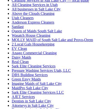
Cleaning Services in Salt Lake City — local guide
All Cleaning Services in Utah
All businesses in Salt Lake City
Above the Clouds Cleaning
Utah Cleaners
Anderson Express Cleaners
Sanilast
Queen of Maids South Salt Lake
Wasatch House Cleaning
MOLLY MAID of South Salt Lake and Provo-Orem
2 Local Gals Housekeeping
EV Clean
Anago Commercial Cleaning
Daisy Maids
Real Clean
Sark Elite Cleaning Services
Pressure Washing Services Utah, LLC
DBS Building Services
Green Envy Maids
Imagine Maids of Salt Lake City
MaidPro Salt Lake City
Sark Elite Cleaning Services LLC
AJET Services
Dentists in Salt Lake City
Attorneys in Salt Lake City